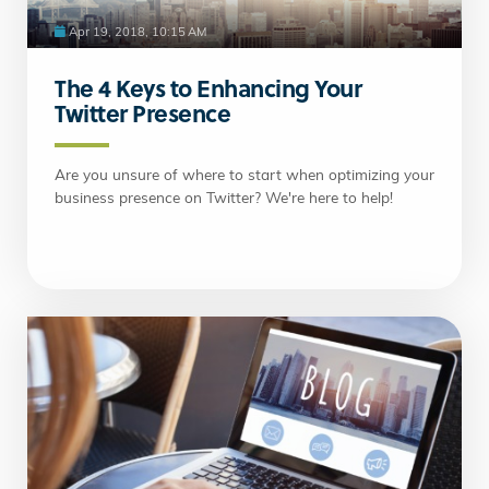
Apr 19, 2018, 10:15 AM
The 4 Keys to Enhancing Your
Twitter Presence
Are you unsure of where to start when optimizing your
business presence on Twitter? We're here to help!