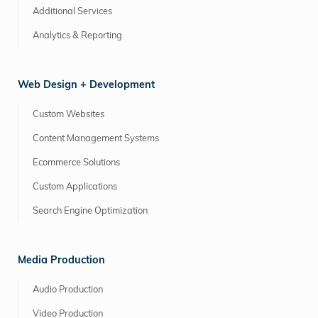
Additional Services
Analytics & Reporting
Web Design + Development
Custom Websites
Content Management Systems
Ecommerce Solutions
Custom Applications
Search Engine Optimization
Media Production
Audio Production
Video Production