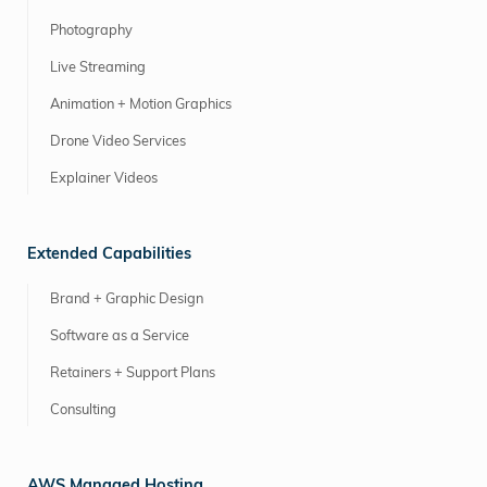
Photography
Live Streaming
Animation + Motion Graphics
Drone Video Services
Explainer Videos
Extended Capabilities
Brand + Graphic Design
Software as a Service
Retainers + Support Plans
Consulting
AWS Managed Hosting