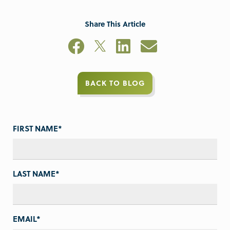
Share This Article
BACK TO BLOG
FIRST NAME
*
LAST NAME
*
EMAIL
*