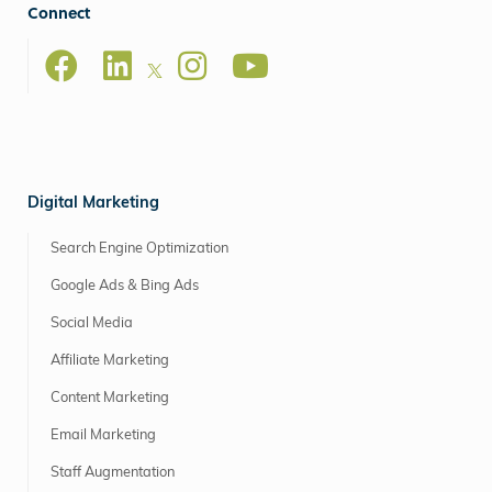
Connect
Digital Marketing
Search Engine Optimization
Google Ads & Bing Ads
Social Media
Affiliate Marketing
Content Marketing
Email Marketing
Staff Augmentation