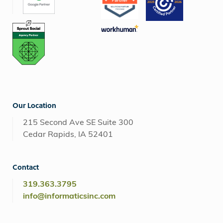
Our Location
215 Second Ave SE Suite 300
Cedar Rapids, IA 52401
Contact
319.363.3795
info@informaticsinc.com