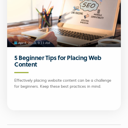
Apr 4, 2018, 9:11 AM
5 Beginner Tips for Placing Web
Content
Effectively placing website content can be a challenge
for beginners. Keep these best practices in mind.