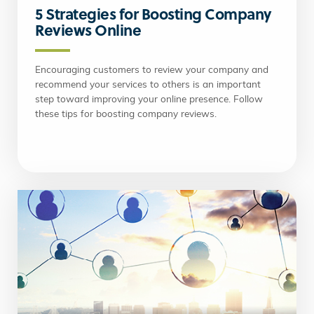
5 Strategies for Boosting Company
Reviews Online
Encouraging customers to review your company and
recommend your services to others is an important
step toward improving your online presence. Follow
these tips for boosting company reviews.