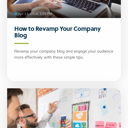
Apr 13, 2018, 1:05 PM
How to Revamp Your Company
Blog
Revamp your company blog and engage your audience
more effectively with these simple tips.