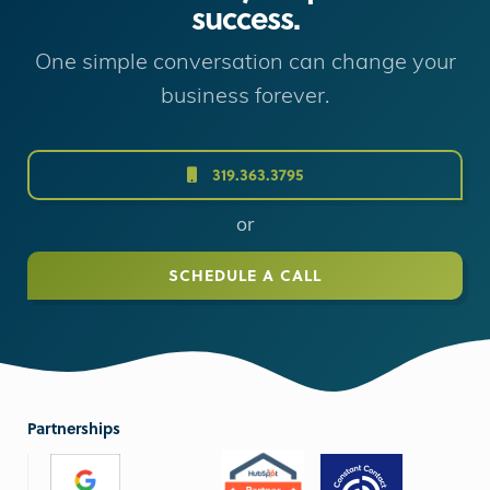
success.
One simple conversation can change your
business forever.
319.363.3795
or
SCHEDULE A CALL
Partnerships