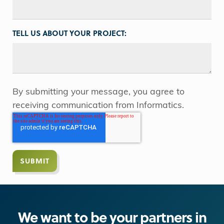
TELL US ABOUT YOUR PROJECT:
By submitting your message, you agree to
receiving communication from Informatics.
We want to be your partners in