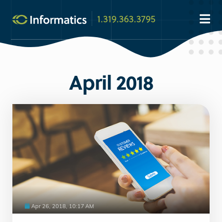
1.319.363.3795
April 2018
Apr 26, 2018, 10:17 AM