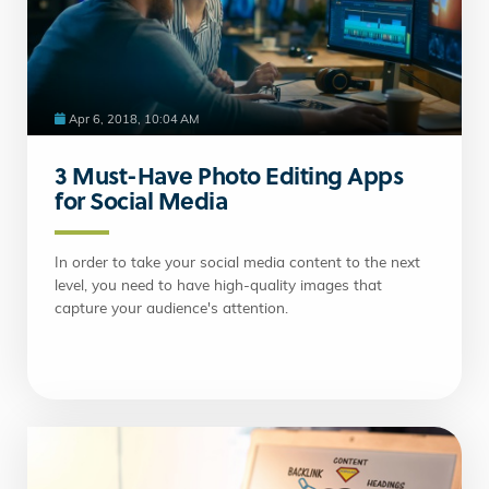
Apr 6, 2018, 10:04 AM
3 Must-Have Photo Editing Apps
for Social Media
In order to take your social media content to the next
level, you need to have high-quality images that
capture your audience's attention.