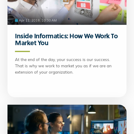
Apr 11, 2018, 10:30 AM
Inside Informatics: How We Work To
Market You
At the end of the day, your success is our success.
That is why we work to market you as if we are an
extension of your organization.