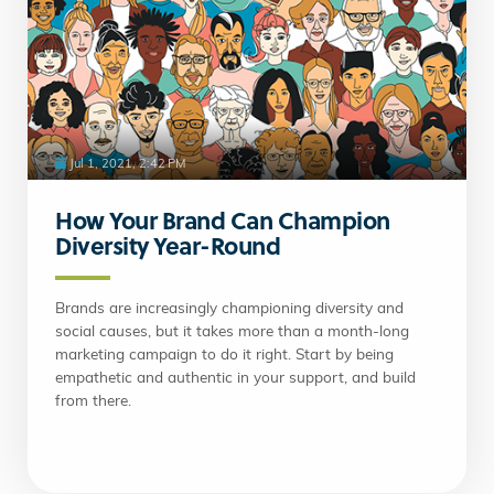
Jul 1, 2021, 2:42 PM
How Your Brand Can Champion
Diversity Year-Round
Brands are increasingly championing diversity and
social causes, but it takes more than a month-long
marketing campaign to do it right. Start by being
empathetic and authentic in your support, and build
from there.