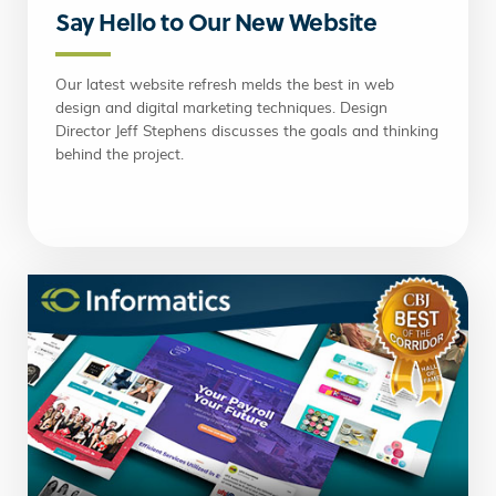
Say Hello to Our New Website
Our latest website refresh melds the best in web
design and digital marketing techniques. Design
Director Jeff Stephens discusses the goals and thinking
behind the project.