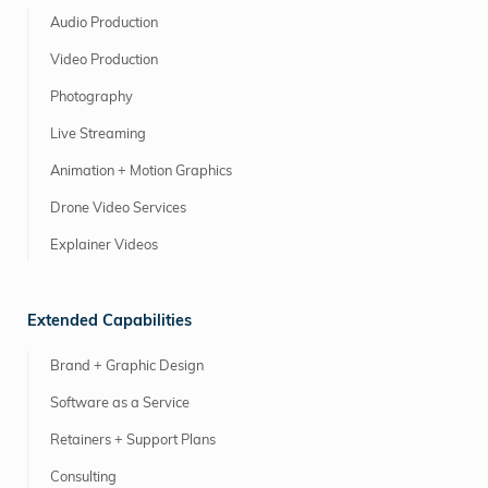
Audio Production
Video Production
Photography
Live Streaming
Animation + Motion Graphics
Drone Video Services
Explainer Videos
Extended Capabilities
Brand + Graphic Design
Software as a Service
Retainers + Support Plans
Consulting