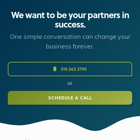
We want to be your partners in
success.
One simple conversation can change your
business forever.
319.363.3795
or
SCHEDULE A CALL