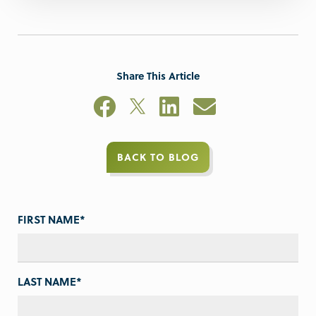
Share This Article
BACK TO BLOG
FIRST NAME
*
LAST NAME
*