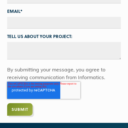
EMAIL
*
TELL US ABOUT YOUR PROJECT:
By submitting your message, you agree to
receiving communication from Informatics.