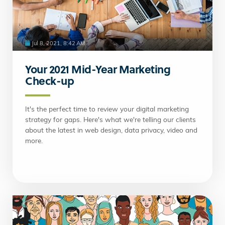
Jul 8, 2021, 8:42 AM
Your 2021 Mid-Year Marketing
Check-up
It's the perfect time to review your digital marketing
strategy for gaps. Here's what we're telling our clients
about the latest in web design, data privacy, video and
more.