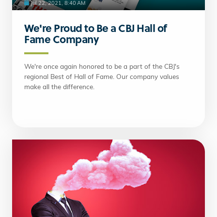
Jul 22, 2021, 8:40 AM
We're Proud to Be a CBJ Hall of
Fame Company
We're once again honored to be a part of the CBJ's
regional Best of Hall of Fame. Our company values
make all the difference.