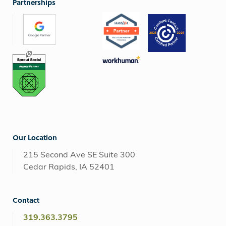
Partnerships
Our Location
215 Second Ave SE Suite 300
Cedar Rapids, IA 52401
Contact
319.363.3795