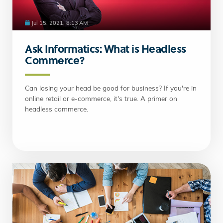
Jul 15, 2021, 8:13 AM
Ask Informatics: What is Headless
Commerce?
Can losing your head be good for business? If you're in
online retail or e-commerce, it's true. A primer on
headless commerce.