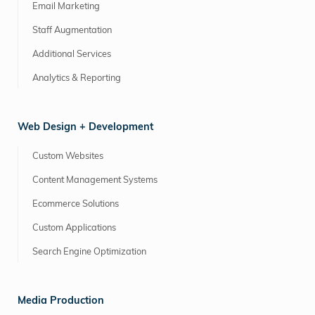
Email Marketing
Staff Augmentation
Additional Services
Analytics & Reporting
Web Design + Development
Custom Websites
Content Management Systems
Ecommerce Solutions
Custom Applications
Search Engine Optimization
Media Production