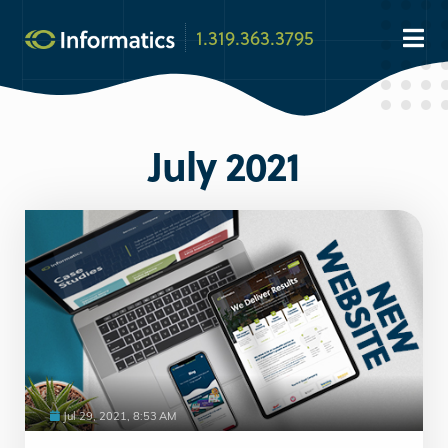
1.319.363.3795
July 2021
Jul 29, 2021, 8:53 AM