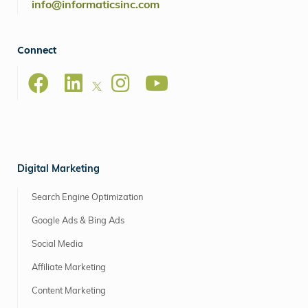
info@informaticsinc.com
Connect
Digital Marketing
Search Engine Optimization
Google Ads & Bing Ads
Social Media
Affiliate Marketing
Content Marketing