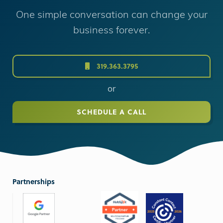
One simple conversation can change your
business forever.
319.363.3795
or
SCHEDULE A CALL
Partnerships