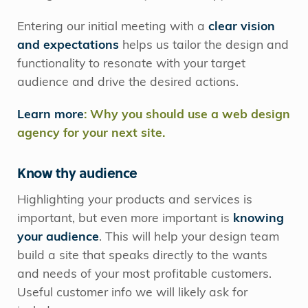
Entering our initial meeting with a
clear vision
and expectations
helps us tailor the design and
functionality to resonate with your target
audience and drive the desired actions.
Learn more
: Why you should use a web design
agency for your next site.
Know thy audience
Highlighting your products and services is
important, but even more important is
knowing
your audience
. This will help your design team
build a site that speaks directly to the wants
and needs of your most profitable customers.
Useful customer info we will likely ask for