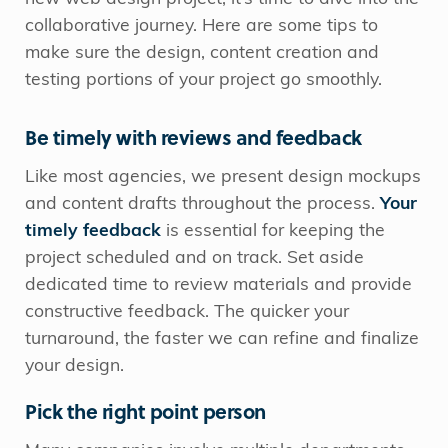
collaborative journey. Here are some tips to
make sure the design, content creation and
testing portions of your project go smoothly.
Be timely with reviews and feedback
Like most agencies, we present design mockups
and content drafts throughout the process.
Your
timely feedback
is essential for keeping the
project scheduled and on track. Set aside
dedicated time to review materials and provide
constructive feedback. The quicker your
turnaround, the faster we can refine and finalize
your design.
Pick the right point person