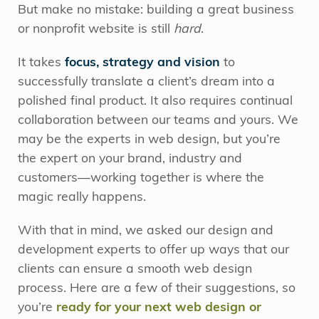
But make no mistake: building a great business
or nonprofit website is still
hard
.
It takes
focus, strategy and vision
to
successfully translate a client’s dream into a
polished final product. It also requires continual
collaboration between our teams and yours. We
may be the experts in web design, but you’re
the expert on your brand, industry and
customers—working together is where the
magic really happens.
With that in mind, we asked our design and
development experts to offer up ways that our
clients can ensure a smooth web design
process. Here are a few of their suggestions, so
you’re
ready for your next web design or