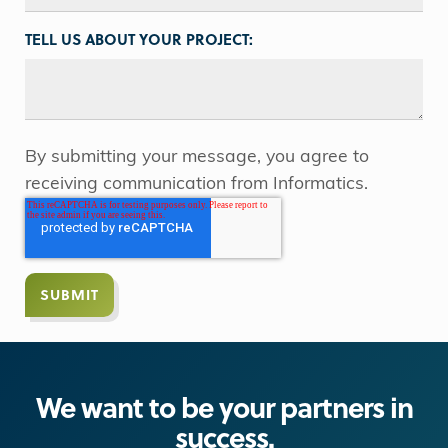
TELL US ABOUT YOUR PROJECT:
By submitting your message, you agree to
receiving communication from Informatics.
We want to be your partners in
success.