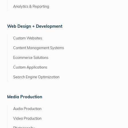
Analytics & Reporting
Web Design + Development
Custom Websites
Content Management Systems
Ecommerce Solutions
Custom Applications
Search Engine Optimization
Media Production
Audio Production
Video Production