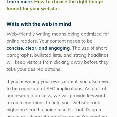
Learn more
: How to choose the right image
format for your website.
Write with the web in mind
Web-friendly writing means being optimized for
online readers. Your content needs to be
concise, clear, and engaging
. The use of short
paragraphs, bulleted lists, and strong headlines
will keep visitors from clicking away before they
take your desired actions.
If you’re writing your own content, you also need
to be cognizant of SEO implications. As part of
our research process, we will provide keyword
recommendations to help your website rank
higher in search engine results—but it’s up to