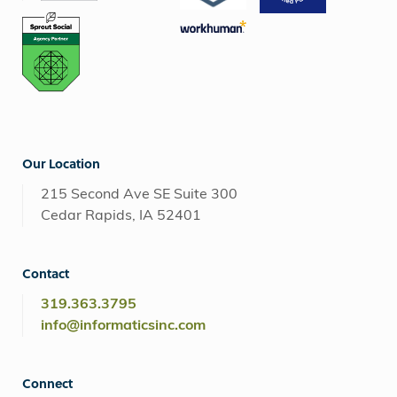
Our Location
215 Second Ave SE Suite 300
Cedar Rapids, IA 52401
Contact
319.363.3795
info@informaticsinc.com
Connect