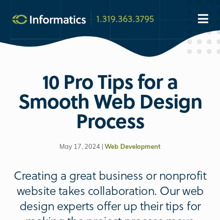
1.319.363.3795
10 Pro Tips for a
Smooth Web Design
Process
May 17, 2024 |
Web Development
Creating a great business or nonprofit
website takes collaboration. Our web
design experts offer up their tips for