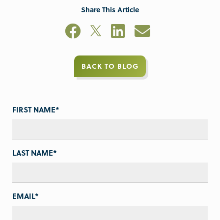
Share This Article
BACK TO BLOG
FIRST NAME
*
LAST NAME
*
EMAIL
*