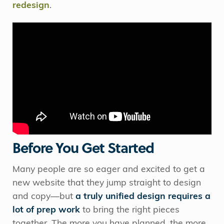
redesign
.
Before You Get Started
Many people are so eager and excited to get a
new website that they jump straight to design
and copy—but
a truly unified design requires a
lot of prep work
to bring the right pieces
together. The more you have planned, the more