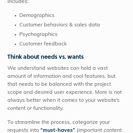
includes:
Demographics
Customer behaviors & sales data
Psychographics
Customer feedback
Think about needs vs. wants
We understand websites can hold a vast
amount of information and cool features, but
that needs to be balanced with the project
scope and desired user experience. More is not
always better when it comes to your website’s
content or functionality.
To streamline the process, categorize your
requests into
“must-haves”
(important content