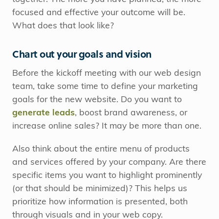
focused and effective your outcome will be.
What does that look like?
Chart out your goals and vision
Before the kickoff meeting with our web design
team, take some time to define your marketing
goals for the new website. Do you want to
generate leads
, boost brand awareness, or
increase online sales? It may be more than one.
Also think about the entire menu of products
and services offered by your company. Are there
specific items you want to highlight prominently
(or that should be minimized)? This helps us
prioritize how information is presented, both
through visuals and in your web copy.