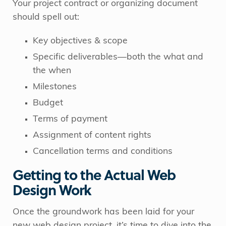
Your project contract or organizing document
should spell out:
Key objectives & scope
Specific deliverables—both the what and
the when
Milestones
Budget
Terms of payment
Assignment of content rights
Cancellation terms and conditions
Getting to the Actual Web
Design Work
Once the groundwork has been laid for your
new web design project, it’s time to dive into the