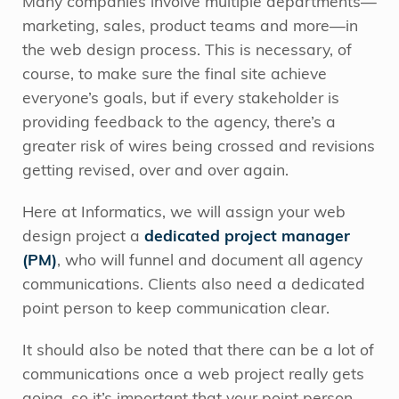
Many companies involve multiple departments—
marketing, sales, product teams and more—in
the web design process. This is necessary, of
course, to make sure the final site achieve
everyone’s goals, but if every stakeholder is
providing feedback to the agency, there’s a
greater risk of wires being crossed and revisions
getting revised, over and over again.
Here at Informatics, we will assign your web
design project a
dedicated project manager
(PM)
, who will funnel and document all agency
communications. Clients also need a dedicated
point person to keep communication clear.
It should also be noted that there can be a lot of
communications once a web project really gets