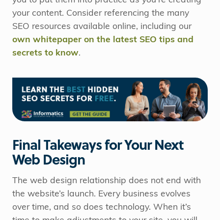
you to put them into practice as you’re creating
your content. Consider referencing the many
SEO resources available online, including our
own whitepaper on the latest SEO tips and
secrets to know
.
Final Takeways for Your Next
Web Design
The web design relationship does not end with
the website’s launch. Every business evolves
over time, and so does technology. When it’s