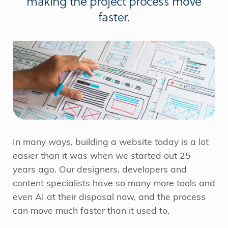
making the project process move
faster.
In many ways, building a website today is a lot
easier than it was when we started out 25
years ago. Our designers, developers and
content specialists have so many more tools and
even AI at their disposal now, and the process
can move much faster than it used to.