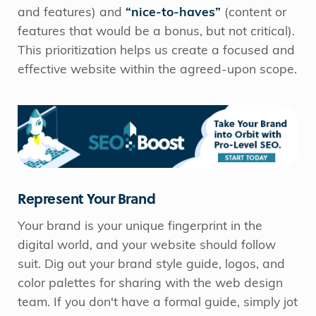
and features) and
“nice-to-haves”
(content or
features that would be a bonus, but not critical).
This prioritization helps us create a focused and
effective website within the agreed-upon scope.
Represent Your Brand
Your brand is your unique fingerprint in the
digital world, and your website should follow
suit. Dig out your brand style guide, logos, and
color palettes for sharing with the web design
team. If you don't have a formal guide, simply jot