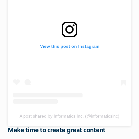
View this post on Instagram
A post shared by Informatics Inc. (@informaticsinc)
Make time to create great content