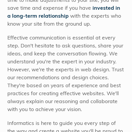
time to make adjustments to your site, you will
save time and expense if you have
invested in
a long-term relationship
with the experts who
know your site from the ground up.
Effective communication is essential at every
step. Don't hesitate to ask questions, share your
ideas, and keep the conversation flowing. We
understand you're the expert in your industry.
However, we're the experts in web design. Trust
our recommendations and design choices.
They're based on years of experience and best
practices for creating effective websites. We'll
always explain our reasoning and collaborate
with you to achieve your vision.
Informatics is here to guide you every step of
the way and create a website you'll be proud to