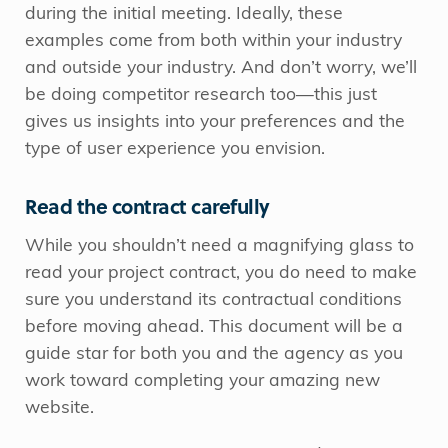
during the initial meeting. Ideally, these
examples come from both within your industry
and outside your industry. And don’t worry, we’ll
be doing competitor research too—this just
gives us insights into your preferences and the
type of user experience you envision.
Read the contract carefully
While you shouldn’t need a magnifying glass to
read your project contract, you do need to make
sure you understand its contractual conditions
before moving ahead. This document will be a
guide star for both you and the agency as you
work toward completing your amazing new
website.