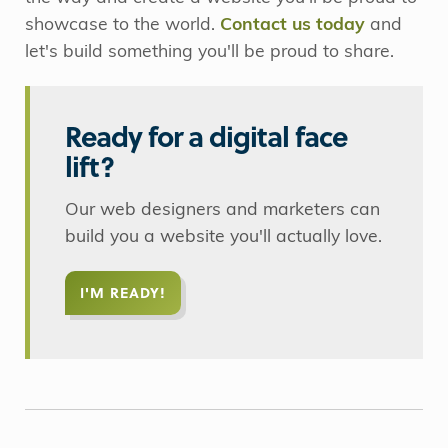
showcase to the world.
Contact us today
and
let's build something you'll be proud to share.
Ready for a digital face
lift?
Our web designers and marketers can
build you a website you'll actually love.
I'M READY!