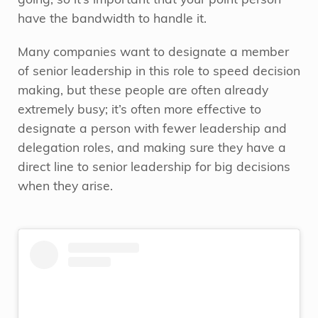
going, so it’s important that your point person
have the bandwidth to handle it.
Many companies want to designate a member
of senior leadership in this role to speed decision
making, but these people are often already
extremely busy; it’s often more effective to
designate a person with fewer leadership and
delegation roles, and making sure they have a
direct line to senior leadership for big decisions
when they arise.