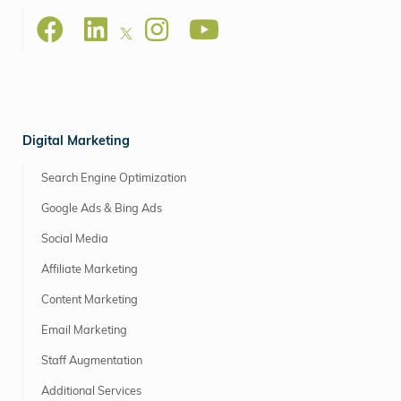
Digital Marketing
Search Engine Optimization
Google Ads & Bing Ads
Social Media
Affiliate Marketing
Content Marketing
Email Marketing
Staff Augmentation
Additional Services