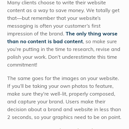
Many clients choose to write their website
content as a way to save money. We totally get
that—but remember that your website’s
messaging is often your customer’s first
impression of the brand.
The only thing worse
than no content is bad content
, so make sure
you’re putting in the time to research, revise and
polish your work. Don’t underestimate this time
commitment!
The same goes for the images on your website.
If you’ll be taking your own photos to feature,
make sure they’re well-lit, properly composed,
and capture your brand. Users make their
decision about a brand and website in less than
2 seconds, so your graphics need to be on point.