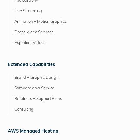
Photography
Live Streaming
Animation + Motion Graphics
Drone Video Services
Explainer Videos
Extended Capabilities
Brand + Graphic Design
Software as a Service
Retainers + Support Plans
Consulting
AWS Managed Hosting