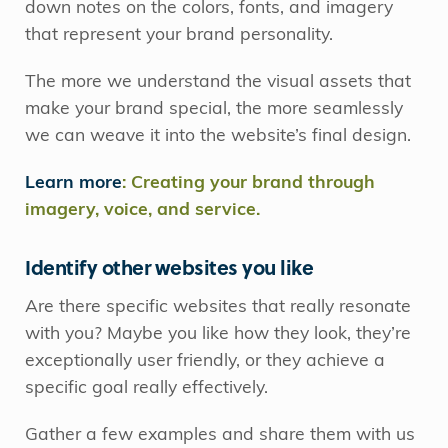
down notes on the colors, fonts, and imagery
that represent your brand personality.
The more we understand the visual assets that
make your brand special, the more seamlessly
we can weave it into the website’s final design.
Learn more
: Creating your brand through
imagery, voice, and service.
Identify other websites you like
Are there specific websites that really resonate
with you? Maybe you like how they look, they’re
exceptionally user friendly, or they achieve a
specific goal really effectively.
Gather a few examples and share them with us