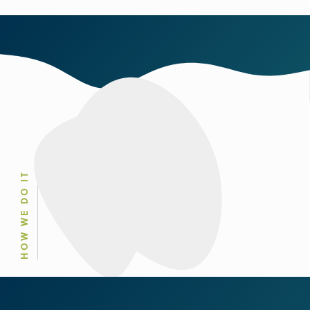
HOW WE DO IT