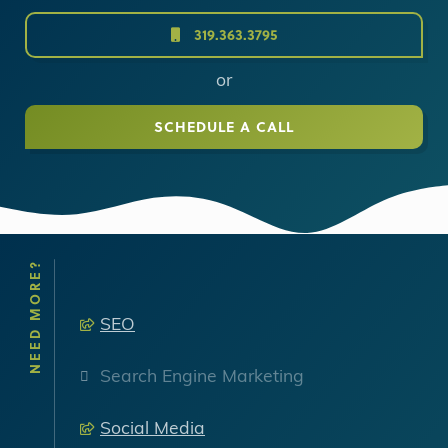
319.363.3795
or
SCHEDULE A CALL
NEED MORE?
SEO
Search Engine Marketing
Social Media