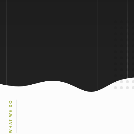
WHAT WE DO