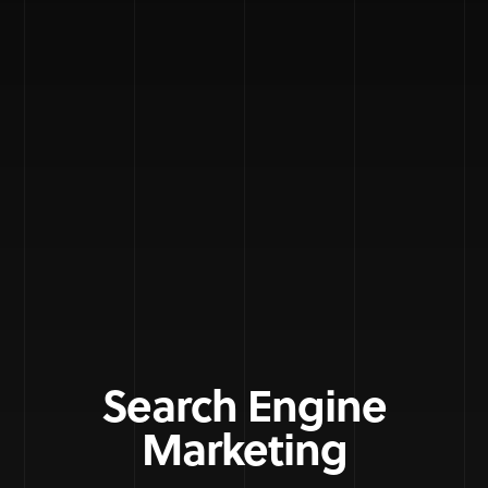
Search Engine
Marketing