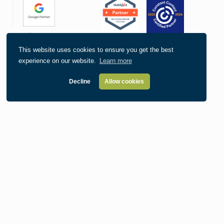
This website uses cookies to ensure you get the best
experience on our website.
Learn more
Decline
Allow cookies
Our Location
215 Second Ave SE Suite 300
Cedar Rapids, IA 52401
Contact
319.363.3795
info@informaticsinc.com