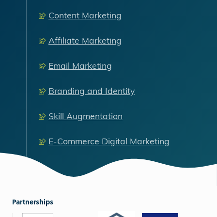
Content Marketing
Affiliate Marketing
Email Marketing
Branding and Identity
Skill Augmentation
E-Commerce Digital Marketing
Partnerships