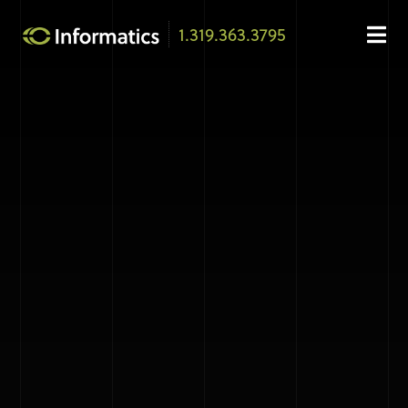
1.319.363.3795