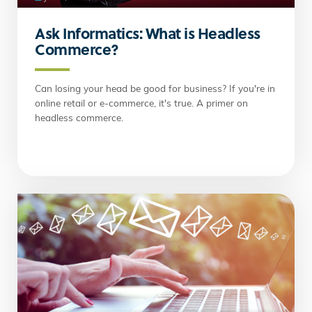
Ask Informatics: What is Headless
Commerce?
Can losing your head be good for business? If you're in
online retail or e-commerce, it's true. A primer on
headless commerce.