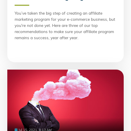
You’ve taken the big step of creating an affiliate
marketing program for your e-commerce business, but
you're not done yet. Here are three of our top
recommendations to make sure your affiliate program
remains a success, year after year.
Jul 15, 2021, 8:13 AM