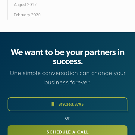
August 2017
February 2020
We want to be your partners in
success.
One simple conversation can change your
business forever.
319.363.3795
or
SCHEDULE A CALL