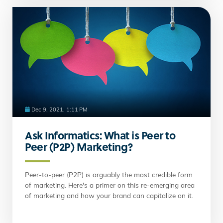
Dec 9, 2021, 1:11 PM
Ask Informatics: What is Peer to
Peer (P2P) Marketing?
Peer-to-peer (P2P) is arguably the most credible form
of marketing. Here's a primer on this re-emerging area
of marketing and how your brand can capitalize on it.