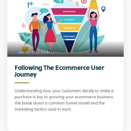
Mar 30, 2021, 5:54 PM
Following The Ecommerce User
Journey
Understanding how your customers decide to make a
purchase is key to growing your ecommerce business.
We break down a common funnel model and the
marketing tactics used in each.