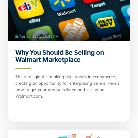
Apr 15, 2021, 10:31 AM
Why You Should Be Selling on
Walmart Marketplace
The retail giant is making big inroads in ecommerce,
creating an opportunity for enterprising sellers. Here’s
how to get your products listed and selling on
Walmart.com.