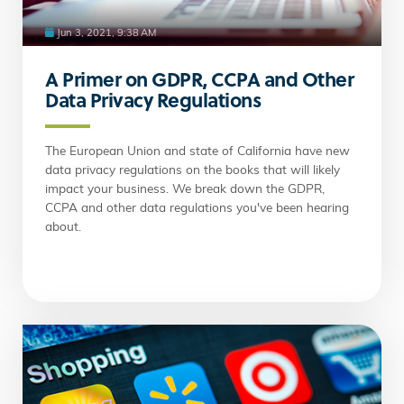
Jun 3, 2021, 9:38 AM
A Primer on GDPR, CCPA and Other
Data Privacy Regulations
The European Union and state of California have new
data privacy regulations on the books that will likely
impact your business. We break down the GDPR,
CCPA and other data regulations you've been hearing
about.