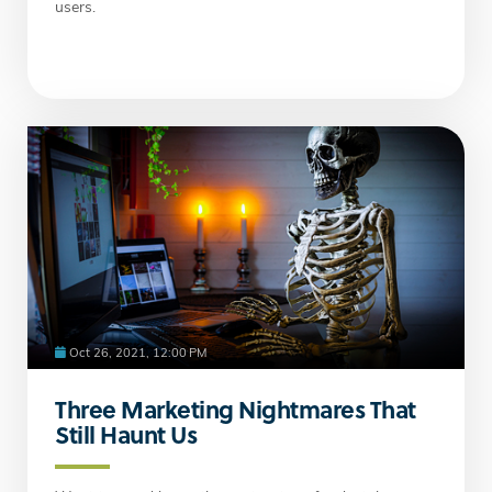
users.
Oct 26, 2021, 12:00 PM
Three Marketing Nightmares That
Still Haunt Us