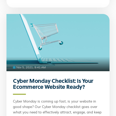
Nov 5, 2021, 9:41 AM
Cyber Monday Checklist: Is Your
Ecommerce Website Ready?
Cyber Monday is coming up fast, is your website in
good shape? Our Cyber Monday checklist goes over
what you need to effectively attract, engage, and keep