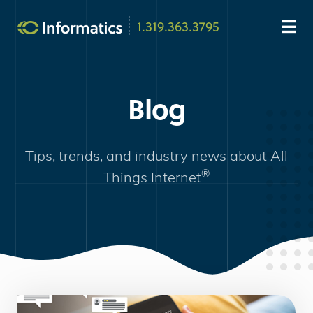
1.319.363.3795
Blog
Tips, trends, and industry news about
All
®
Things Internet