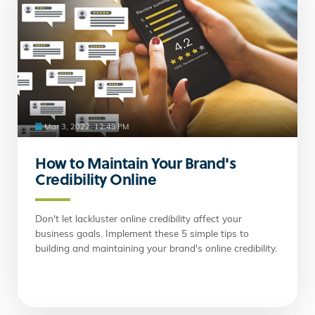
Mar 3, 2022, 12:49 PM
How to Maintain Your Brand's
Credibility Online
Don't let lackluster online credibility affect your
business goals. Implement these 5 simple tips to
building and maintaining your brand's online credibility.