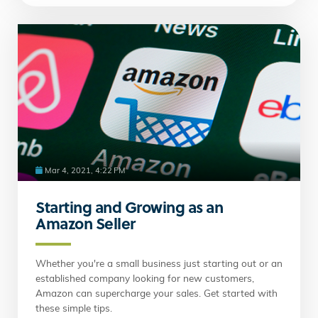
Mar 4, 2021, 4:22 PM
Starting and Growing as an
Amazon Seller
Whether you're a small business just starting out or an
established company looking for new customers,
Amazon can supercharge your sales. Get started with
these simple tips.