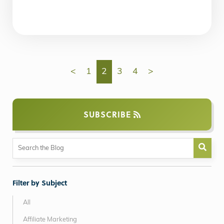
<
1
2
3
4
>
SUBSCRIBE
Filter by Subject
All
Affiliate Marketing