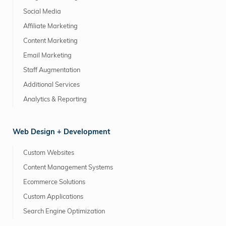
Social Media
Affiliate Marketing
Content Marketing
Email Marketing
Staff Augmentation
Additional Services
Analytics & Reporting
Web Design + Development
Custom Websites
Content Management Systems
Ecommerce Solutions
Custom Applications
Search Engine Optimization