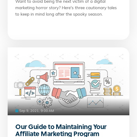
Want to avoid being the next victim of a digital
marketing horror story? Here's three cautionary tales
to keep in mind long after the spooky season.
Sep 9, 2021, 9:00 AM
Our Guide to Maintaining Your
Affiliate Marketing Program