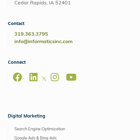
Cedar Rapids, IA 52401
Contact
319.363.3795
info@informaticsinc.com
Connect
Digital Marketing
Search Engine Optimization
Google Ads & Bing Ads