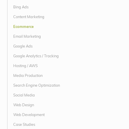
Bing Ads
Content Marketing
Ecommerce
Email Marketing
Google Ads
Google Analytics / Tracking
Hosting / AWS
Media Production
Search Engine Optimization
Social Media
Web Design
Web Development
Case Studies