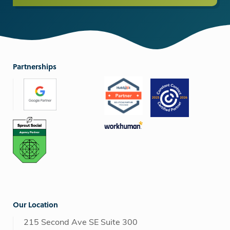
Partnerships
Our Location
215 Second Ave SE Suite 300