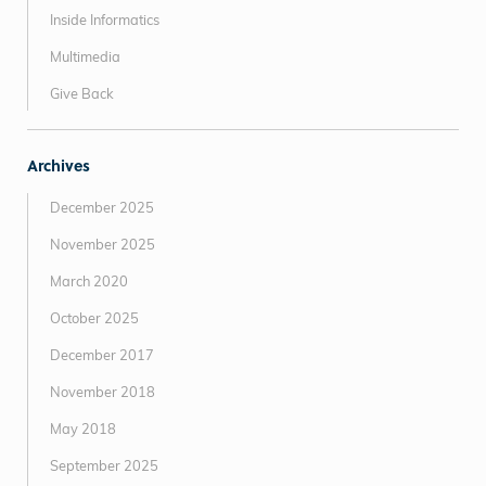
Inside Informatics
Multimedia
Give Back
Archives
December 2025
November 2025
March 2020
October 2025
December 2017
November 2018
May 2018
September 2025