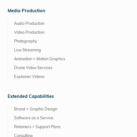
Media Production
Audio Production
Video Production
Photography
Live Streaming
Animation + Motion Graphics
Drone Video Services
Explainer Videos
Extended Capabilities
Brand + Graphic Design
Software as a Service
Retainers + Support Plans
Consulting