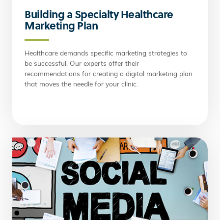
Building a Specialty Healthcare
Marketing Plan
Healthcare demands specific marketing strategies to
be successful. Our experts offer their
recommendations for creating a digital marketing plan
that moves the needle for your clinic.