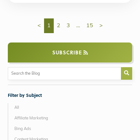
<
1
2
3
…
15
>
SUBSCRIBE
Filter by Subject
All
Affiliate Marketing
Bing Ads
Content Marketing