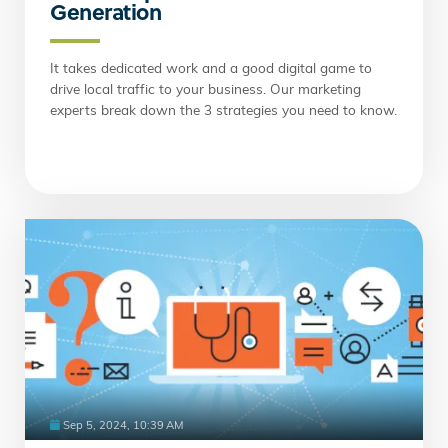
Generation
It takes dedicated work and a good digital game to
drive local traffic to your business. Our marketing
experts break down the 3 strategies you need to know.
Sep 5, 2024, 10:39 AM