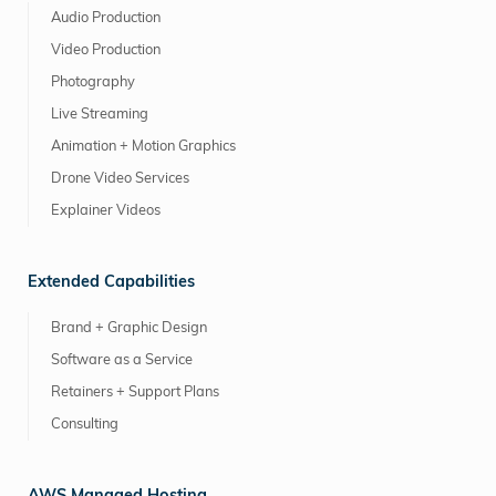
Audio Production
Video Production
Photography
Live Streaming
Animation + Motion Graphics
Drone Video Services
Explainer Videos
Extended Capabilities
Brand + Graphic Design
Software as a Service
Retainers + Support Plans
Consulting