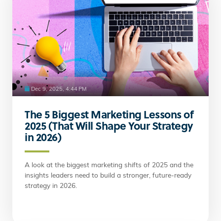
Dec 9, 2025, 4:44 PM
The 5 Biggest Marketing Lessons of
2025 (That Will Shape Your Strategy
in 2026)
A look at the biggest marketing shifts of 2025 and the
insights leaders need to build a stronger, future-ready
strategy in 2026.