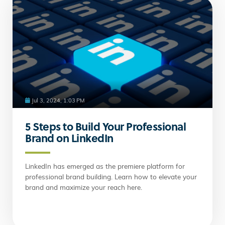
Jul 3, 2024, 1:03 PM
5 Steps to Build Your Professional
Brand on LinkedIn
LinkedIn has emerged as the premiere platform for
professional brand building. Learn how to elevate your
brand and maximize your reach here.