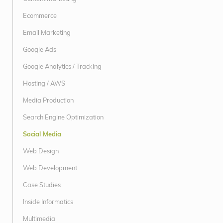
Ecommerce
Email Marketing
Google Ads
Google Analytics / Tracking
Hosting / AWS
Media Production
Search Engine Optimization
Social Media
Web Design
Web Development
Case Studies
Inside Informatics
Multimedia