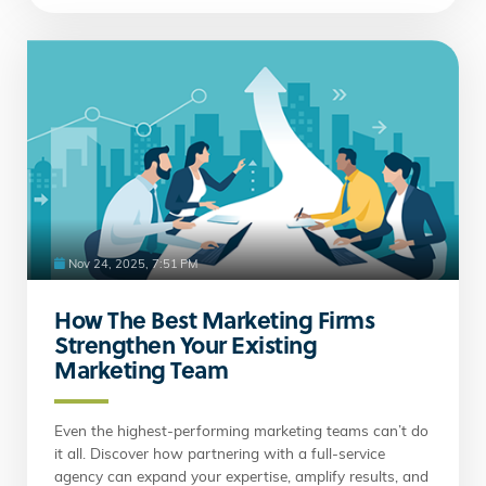
Nov 24, 2025, 7:51 PM
How The Best Marketing Firms
Strengthen Your Existing
Marketing Team
Even the highest-performing marketing teams can’t do
it all. Discover how partnering with a full-service
agency can expand your expertise, amplify results, and