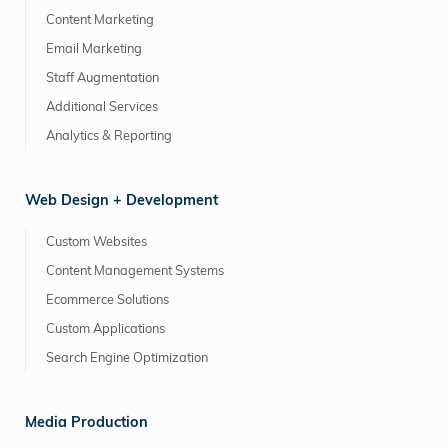
Content Marketing
Email Marketing
Staff Augmentation
Additional Services
Analytics & Reporting
Web Design + Development
Custom Websites
Content Management Systems
Ecommerce Solutions
Custom Applications
Search Engine Optimization
Media Production