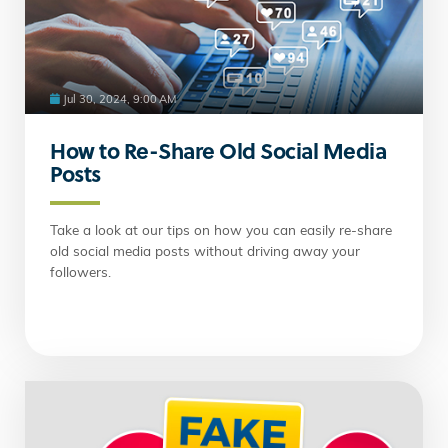
Jul 30, 2024, 9:00 AM
How to Re-Share Old Social Media
Posts
Take a look at our tips on how you can easily re-share
old social media posts without driving away your
followers.