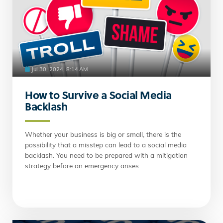
Jul 30, 2024, 8:14 AM
How to Survive a Social Media
Backlash
Whether your business is big or small, there is the
possibility that a misstep can lead to a social media
backlash. You need to be prepared with a mitigation
strategy before an emergency arises.