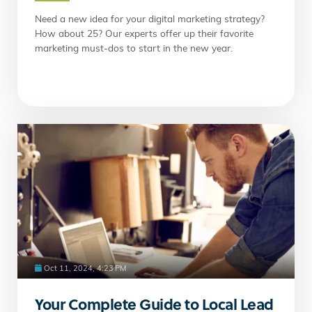
Need a new idea for your digital marketing strategy?
How about 25? Our experts offer up their favorite
marketing must-dos to start in the new year.
Oct 11, 2024, 4:23 PM
Your Complete Guide to Local Lead