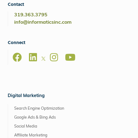
Contact
319.363.3795
info@informaticsinc.com
Connect
Digital Marketing
Search Engine Optimization
Google Ads & Bing Ads
Social Media
Affiliate Marketing