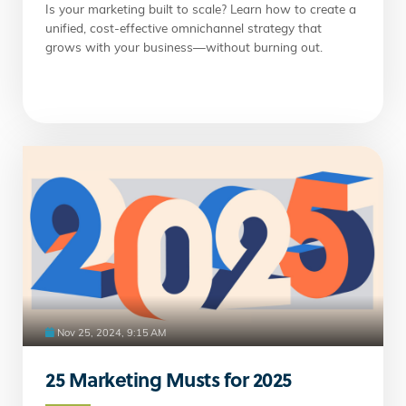
Is your marketing built to scale? Learn how to create a
unified, cost-effective omnichannel strategy that
grows with your business—without burning out.
Nov 25, 2024, 9:15 AM
25 Marketing Musts for 2025