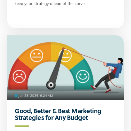
keep your strategy ahead of the curve.
Jun 23, 2025, 9:24 AM
Good, Better & Best Marketing
Strategies for Any Budget