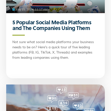
Aug 15, 2024, 11:17 AM
5 Popular Social Media Platforms
and The Companies Using Them
Not sure what social media platforms your business
needs to be on? Here's a quick tour of five leading
platforms (FB, IG, TikTok, X, Threads) and examples
from leading companies using them.