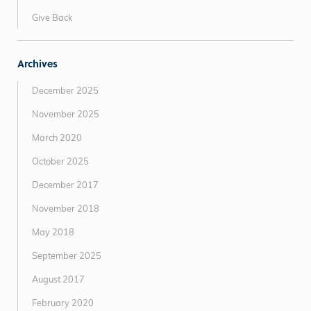
Give Back
Archives
December 2025
November 2025
March 2020
October 2025
December 2017
November 2018
May 2018
September 2025
August 2017
February 2020