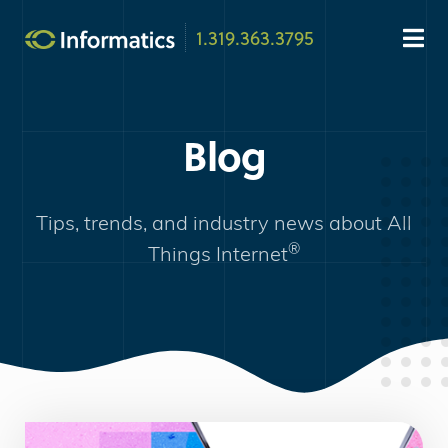
1.319.363.3795
Blog
Tips, trends, and industry news about
All
®
Things Internet