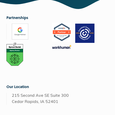
Partnerships
Our Location
215 Second Ave SE Suite 300
Cedar Rapids, IA 52401