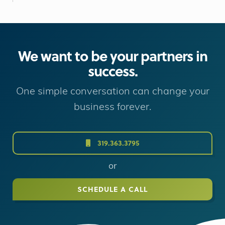
We want to be your partners in
success.
One simple conversation can change your
business forever.
319.363.3795
or
SCHEDULE A CALL