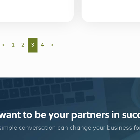
<
1
2
3
4
>
ant to be your partners in suc
imple conversation can change your business fo