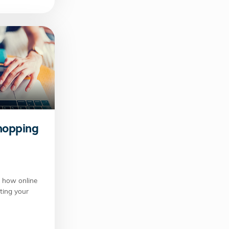
hopping
 how online
ting your