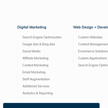
Digital Marketing
Web Design + Deve
Search Engine Optimization
Custom Websites
Google Ads & Bing Ads
Content Management
Social Media
Ecommerce Solutions
Affiliate Marketing
Custom Applications
Content Marketing
Search Engine Optim
Email Marketing
Staff Augmentation
Additional Services
Analytics & Reporting