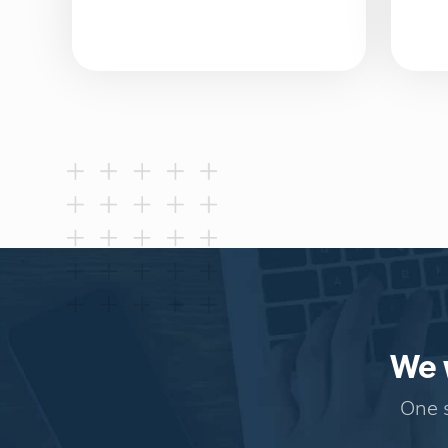
We w
One s