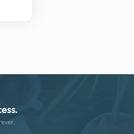
cess.
rever.