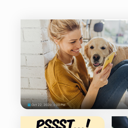
Oct 22, 2020, 1:00 PM