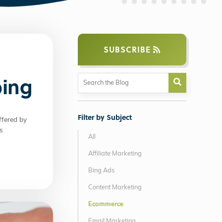
SUBSCRIBE
ping
Filter by Subject
ffered by
s
All
Affiliate Marketing
Bing Ads
Content Marketing
Ecommerce
Email Marketing