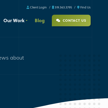
Client Login
319.363.3795
Find Us
Our Work
Blog
CONTACT US
news about