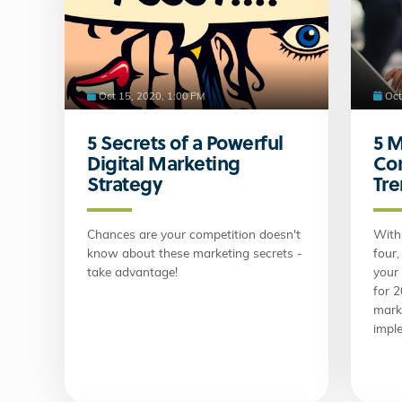
Oct 15, 2020, 1:00 PM
Oct
5 Secrets of a Powerful
5 
Digital Marketing
Co
Strategy
Tr
Chances are your competition doesn't
With 
know about these marketing secrets -
four,
take advantage!
your
for 
mark
impl