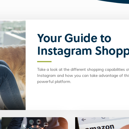
Your Guide to
Instagram Shop
Take a look at the different shopping capabilities o
Instagram and how you can take advantage of thi
powerful platform.