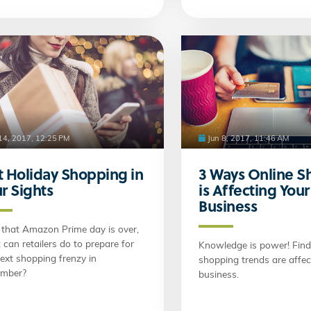
 14, 2017, 12:25 PM
Jun 8, 2017, 11:46 AM
 Holiday Shopping in
3 Ways Online S
r Sights
is Affecting Your
Business
that Amazon Prime day is over,
can retailers do to prepare for
Knowledge is power! Find
ext shopping frenzy in
shopping trends are affec
mber?
business.