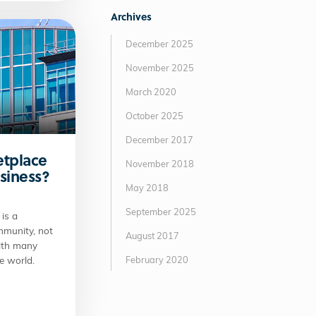
Archives
December 2025
November 2025
March 2020
October 2025
December 2017
etplace
November 2018
usiness?
May 2018
September 2025
is a
mmunity, not
August 2017
with many
February 2020
e world.