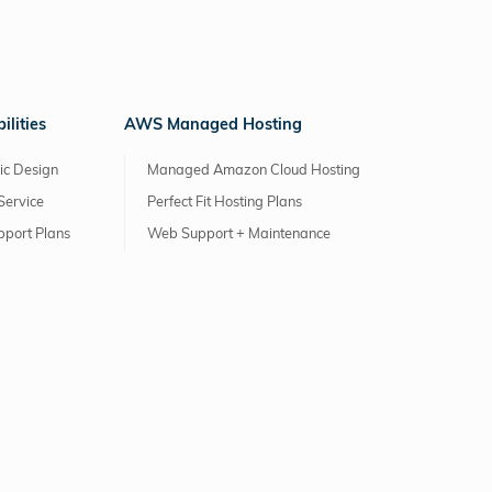
lities
AWS Managed Hosting
ic Design
Managed Amazon Cloud Hosting
Service
Perfect Fit Hosting Plans
pport Plans
Web Support + Maintenance