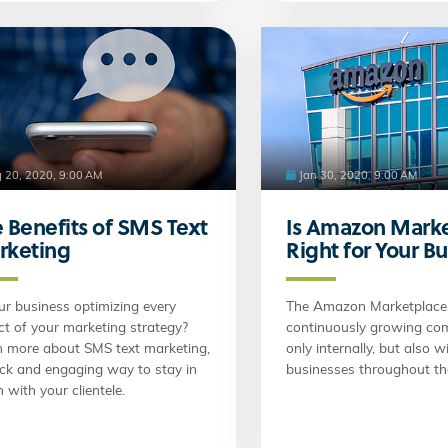
 20, 2020, 9:00 AM
Jan 30, 2020, 9:00 AM
 Benefits of SMS Text
Is Amazon Mark
rketing
Right for Your B
ur business optimizing every
The Amazon Marketplace 
t of your marketing strategy?
continuously growing co
n more about SMS text marketing,
only internally, but also 
ick and engaging way to stay in
businesses throughout th
 with your clientele.