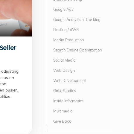
Google Ads
Google Analytics / Tracking
Hosting / AWS
Media Production
Seller
Search Engine Optimization
Social Media
Web Design
adjusting
focus on
Web Development
azon
en busier.
Case Studies
tilize
Inside Informatics
Multimedia
Give Back