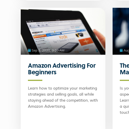
Sep 3, 2020, 9:00 AM
Aug
Amazon Advertising For
The
Beginners
Ma
Learn how to optimize your marketing
Is yo
strategies and selling goals, all while
aspec
staying ahead of the competition, with
Lear
Amazon Advertising.
a qu
touch