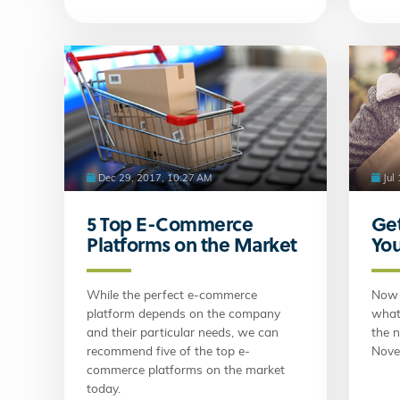
Dec 29, 2017, 10:27 AM
Jul
5 Top E-Commerce
Get
Platforms on the Market
You
While the perfect e-commerce
Now 
platform depends on the company
what 
and their particular needs, we can
the n
recommend five of the top e-
Nove
commerce platforms on the market
today.