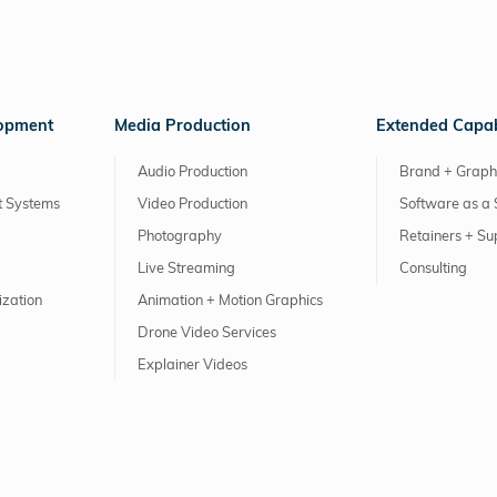
lopment
Media Production
Extended Capabi
Audio Production
Brand + Graph
 Systems
Video Production
Software as a 
Photography
Retainers + Su
Live Streaming
Consulting
ization
Animation + Motion Graphics
Drone Video Services
Explainer Videos