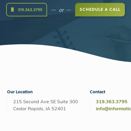
or
SCHEDULE A CALL
319.363.3795
Our Location
Contact
215 Second Ave SE Suite 300
319.363.3795
Cedar Rapids, IA 52401
info@informati