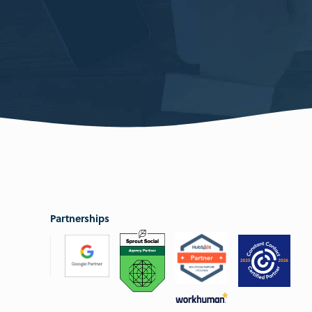
Partnerships