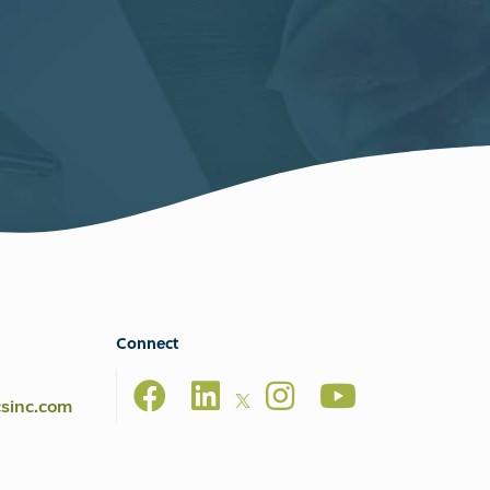
Connect
csinc.com