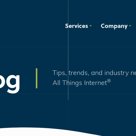
Services
Company
og
Tips, trends, and industry 
®
All Things Internet