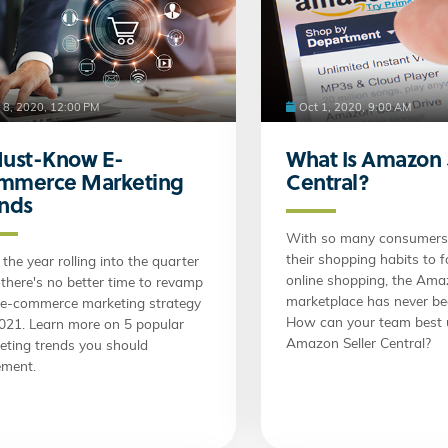
 8, 2020, 12:00 PM
Oct 1, 2020, 9:00 AM
Must-Know E-
What Is Amazon 
mmerce Marketing
Central?
ends
With so many consumers 
their shopping habits to 
the year rolling into the quarter
online shopping, the Am
 there's no better time to revamp
marketplace has never be
 e-commerce marketing strategy
How can your team best u
2021. Learn more on 5 popular
Amazon Seller Central?
eting trends you should
ement.