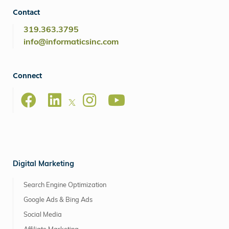
Contact
319.363.3795
info@informaticsinc.com
Connect
Digital Marketing
Search Engine Optimization
Google Ads & Bing Ads
Social Media