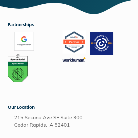
Partnerships
Our Location
215 Second Ave SE Suite 300
Cedar Rapids, IA 52401