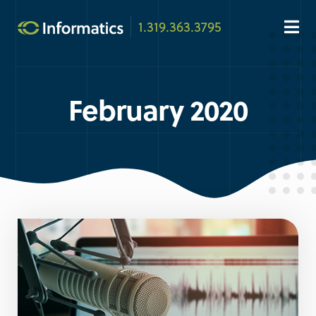
1.319.363.3795
February 2020