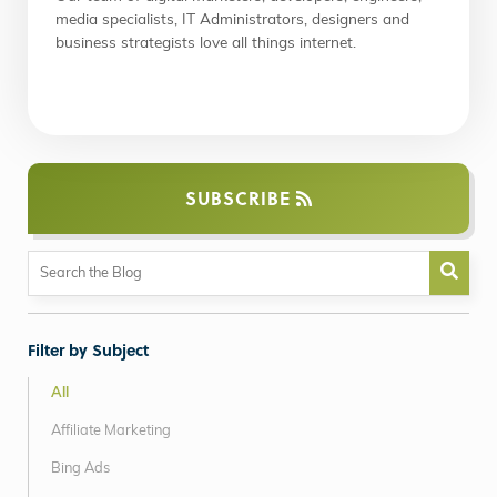
media specialists, IT Administrators, designers and
business strategists love all things internet.
SUBSCRIBE
Filter by Subject
All
Affiliate Marketing
Bing Ads