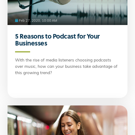
Feb 27, 2020, 10:00 AM
5 Reasons to Podcast for Your
Businesses
With the rise of media listeners choosing podcasts
over music, how can your business take advantage of
this growing trend?