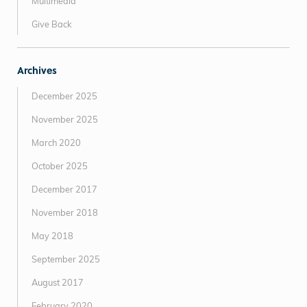
Multimedia
Give Back
Archives
December 2025
November 2025
March 2020
October 2025
December 2017
November 2018
May 2018
September 2025
August 2017
February 2020