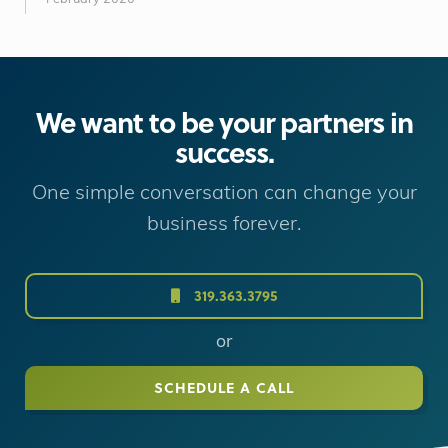
We want to be your partners in
success.
One simple conversation can change your
business forever.
319.363.3795
or
SCHEDULE A CALL