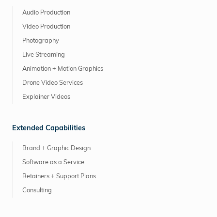
Audio Production
Video Production
Photography
Live Streaming
Animation + Motion Graphics
Drone Video Services
Explainer Videos
Extended Capabilities
Brand + Graphic Design
Software as a Service
Retainers + Support Plans
Consulting