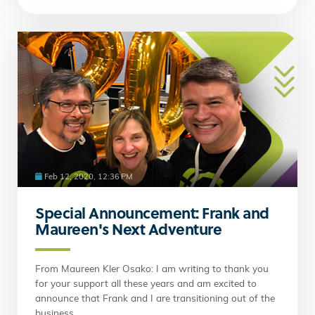
Feb 12, 2020, 12:36 PM
Special Announcement: Frank and
Maureen's Next Adventure
From Maureen Kler Osako: I am writing to thank you
for your support all these years and am excited to
announce that Frank and I are transitioning out of the
business.