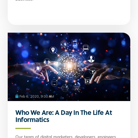
Feb 6, 2020, 9:00 AM
Who We Are: A Day In The Life At
Informatics
Our team of digital marketers, developers, engineers,