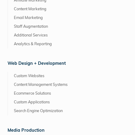
Affiliate Marketing
Content Marketing
Email Marketing
Staff Augmentation
Additional Services
Analytics & Reporting
Web Design + Development
Custom Websites
Content Management Systems
Ecommerce Solutions
Custom Applications
Search Engine Optimization
Media Production