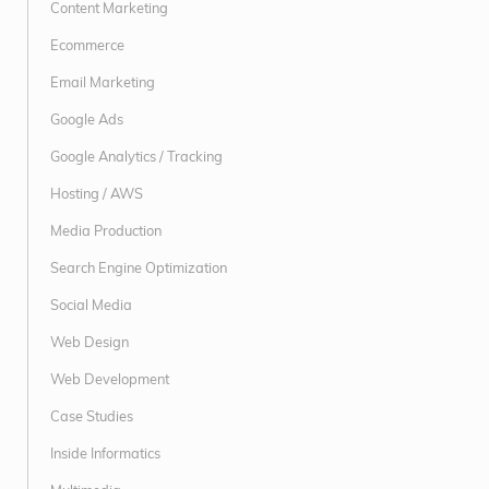
Content Marketing
Ecommerce
Email Marketing
Google Ads
Google Analytics / Tracking
Hosting / AWS
Media Production
Search Engine Optimization
Social Media
Web Design
Web Development
Case Studies
Inside Informatics