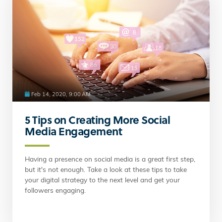
Feb 14, 2020, 9:00 AM
5 Tips on Creating More Social
Media Engagement
Having a presence on social media is a great first step,
but it's not enough. Take a look at these tips to take
your digital strategy to the next level and get your
followers engaging.