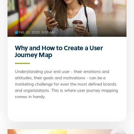
Feb 20, 2020, 9:00 AM
Why and How to Create a User
Journey Map
Understanding your end user - their emotions and
attitudes, their goals and motivations - can be a
marketing challenge for even the most defined brands
and organizations. This is where user journey mapping
comes in handy.