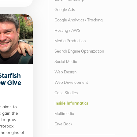
Google Ads
Google Analytics / Tracking
Hosting / AWS
Media Production
Search Engine Optimization
Social Media
Web Design
Starfish
New Give
Web Development
Case Studies
Inside Informatics
e aims to
s gain the
Multimedia
d to grow.
Give Back
irrorbox
he origins of