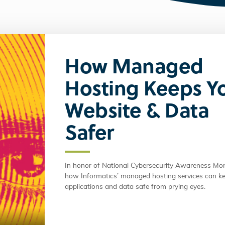
How Managed
Hosting Keeps Y
Website & Data
Safer
In honor of National Cybersecurity Awareness Mon
how Informatics’ managed hosting services can k
applications and data safe from prying eyes.