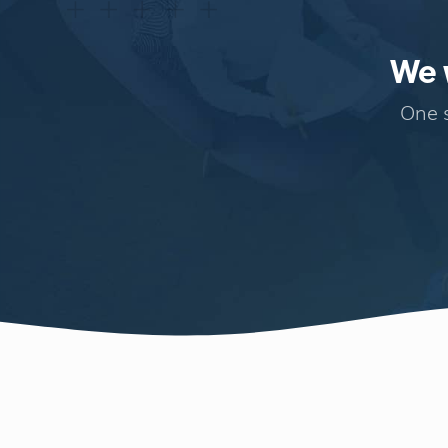
We w
One s