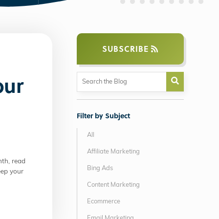
SUBSCRIBE
our
Filter by Subject
All
Affiliate Marketing
th, read
Bing Ads
eep your
Content Marketing
Ecommerce
Email Marketing