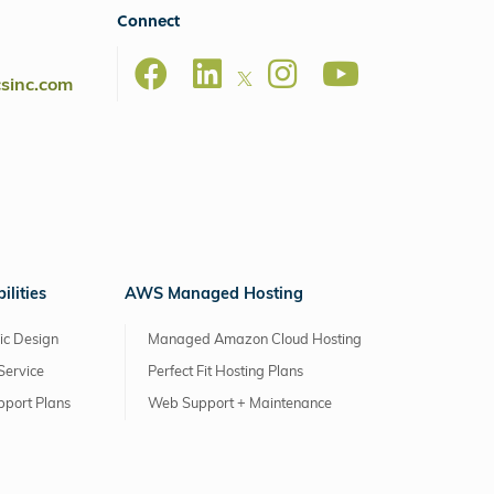
Connect
csinc.com
lities
AWS Managed Hosting
ic Design
Managed Amazon Cloud Hosting
Service
Perfect Fit Hosting Plans
pport Plans
Web Support + Maintenance