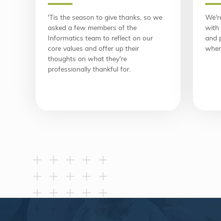
'Tis the season to give thanks, so we
We're
asked a few members of the
with 
Informatics team to reflect on our
and 
core values and offer up their
wher
thoughts on what they're
professionally thankful for.