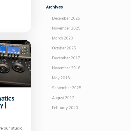
Archives
December 2025
November 2025
March 2020
October 2025
December 2017
November 2018
May 2018
September 2025
matics
August 2017
y |
February 2020
e our studio