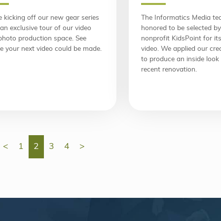
 kicking off our new gear series
The Informatics Media t
an exclusive tour of our video
honored to be selected by
photo production space. See
nonprofit KidsPoint for i
e your next video could be made.
video. We applied our cre
to produce an inside look 
recent renovation.
<
1
2
3
4
>