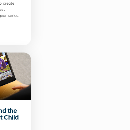
o create
est
ear series.
nd the
t Child