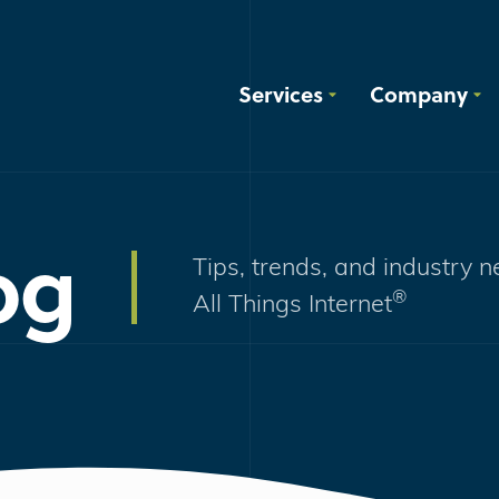
Services
Company
og
Tips, trends, and industry 
®
All Things Internet