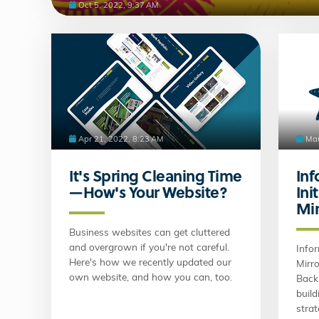
Oct 5, 2022, 9:37 AM
Apr 21, 2022, 8:23 AM
Mar
It's Spring Cleaning Time
Inf
—How's Your Website?
Ini
Mir
Business websites can get cluttered
and overgrown if you're not careful.
Infor
Here's how we recently updated our
Mirro
own website, and how you can, too.
Back 
build
stra