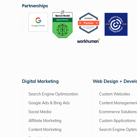
Partnerships
Digital Marketing
Web Design + Deve
Search Engine Optimization
Custom Websites
Google Ads & Bing Ads
Content Management
Social Media
Ecommerce Solutions
Affiliate Marketing
Custom Applications
Content Marketing
Search Engine Optim