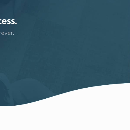
cess.
rever.