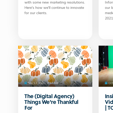
with some new marketing resolutions.
Infor
Here's how we'll continue to innovate
our b
for our clients.
medi
2021
Nov 12, 2021, 8:57 AM
Oct
The (Digital Agency)
Ins
Things We're Thankful
Vid
For
| 