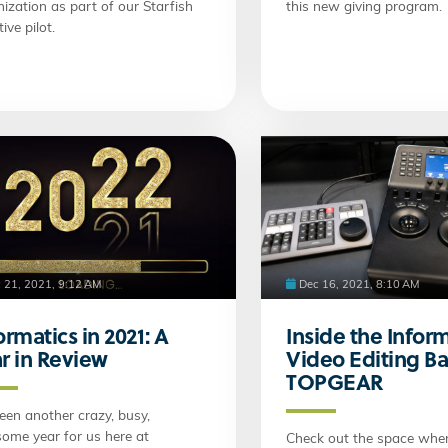
ization as part of our Starfish
this new giving program.
tive pilot.
 21, 2021, 9:12 AM
Dec 16, 2021, 8:10 AM
ormatics in 2021: A
Inside the Infor
r in Review
Video Editing Ba
TOPGEAR
been another crazy, busy,
ome year for us here at
Check out the space wher