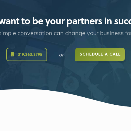
ant to be your partners in suc
imple conversation can change your business fo
or
SCHEDULE A CALL
319.363.3795