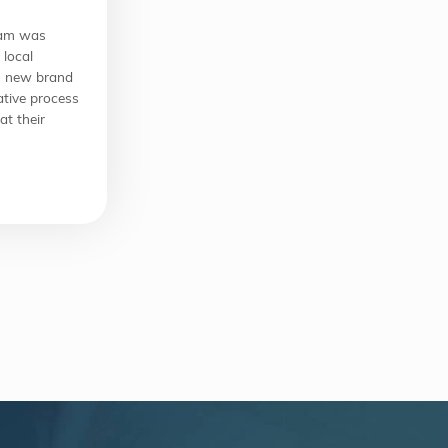
eam was
 local
ts new brand
ative process
at their