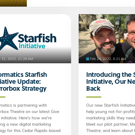
 31, 2022, 11:26 AM
Feb 24, 2022, 6:21 AM
ormatics Starfish
Introducing the 
tiative Update:
Initiative, Our 
rorbox Strategy
Back
matics is partnering with
Our new Starfish Initiativ
rbox Theatre on our latest Give
help young not-for-profit
initiative. Here's how we're
marketing skills they nee
ing a new digital marketing
Meet our pilot partner, M
tegy for this Cedar Rapids-based
Theatre, and learn about t