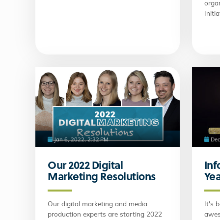
organ
Initia
Jan 6, 2022, 2:32 PM
Dec
Our 2022 Digital
Inf
Marketing Resolutions
Yea
Our digital marketing and media
It's 
production experts are starting 2022
awes