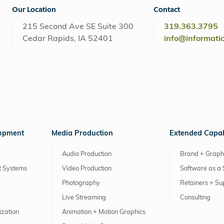
Our Location
Contact
215 Second Ave SE Suite 300
319.363.3795
Cedar Rapids, IA 52401
info@informati
lopment
Media Production
Extended Capabi
Audio Production
Brand + Graph
 Systems
Video Production
Software as a 
Photography
Retainers + Su
Live Streaming
Consulting
ization
Animation + Motion Graphics