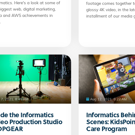
matics. Here's a look at some of
footage comes together t
iggest web, digital marketing,
glossy 4K video, in the lat
a and AWS achievements in
installment of our media g
.
 7, 2021, 8:45 AM
Aug 12, 2021, 8:22 AM
ide the Informatics
Informatics Behi
eo Production Studio
Scenes: KidsPoin
TOPGEAR
Care Program