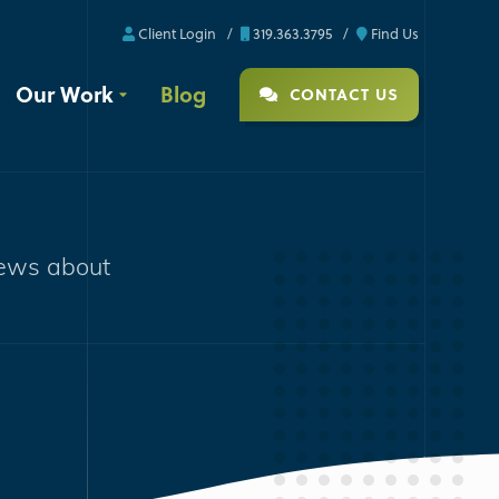
Client Login
319.363.3795
Find Us
Our Work
Blog
CONTACT US
news about